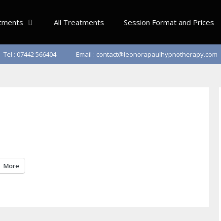
tments
All Treatments
Session Format and Prices
Tel : 07442 566404
Email : contact@leonorapaulhypnotherapy.com
More