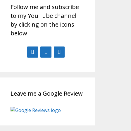
Follow me and subscribe
to my YouTube channel
by clicking on the icons
below
Leave me a Google Review