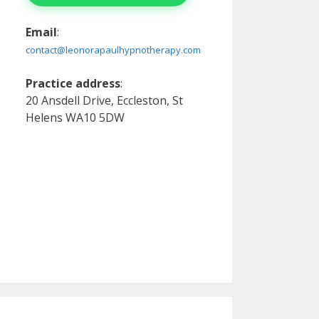
Email
:
contact@leonorapaulhypnotherapy.com
Practice address
:
20 Ansdell Drive, Eccleston, St
Helens WA10 5DW