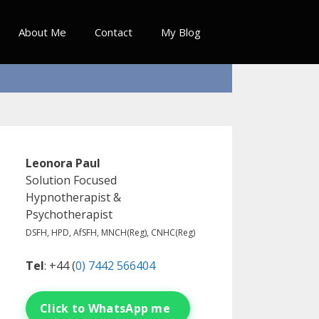
About Me
Contact
My Blog
Leonora Paul
Solution Focused
Hypnotherapist &
Psychotherapist
DSFH, HPD, AfSFH, MNCH(Reg), CNHC(Reg)
Tel
: +44 (
0) 7442 566404
Click to WhatsApp me