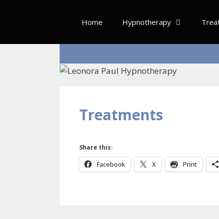
Skip
to
Home
Hypnotherapy
Trea
content
Treatments
Share this:
Facebook
X
Print